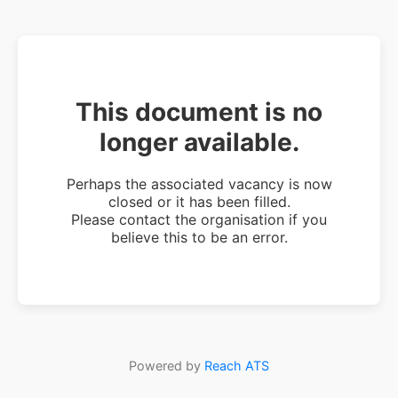
This document is no
longer available.
Perhaps the associated vacancy is now
closed or it has been filled.
Please contact the organisation if you
believe this to be an error.
Powered by
Reach ATS